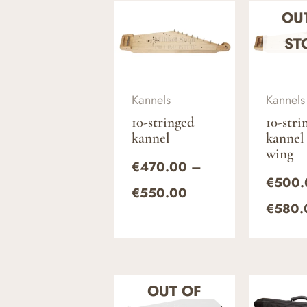
Price
OU
range:
€470.00
ST
through
€550.00
Kannels
Kannels
10-stringed
10-stri
kannel
kannel
wing
€
470.00
–
€
500.
€
550.00
€
580.
Price
OUT OF
range: