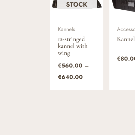
€560.00
STOCK
through
€640.00
Kannels
Accesso
12-stringed
Kannel
kannel with
wing
€
80.0
€
560.00
–
€
640.00