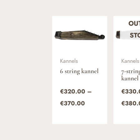
Price
OU
range:
€320.00
ST
through
€370.00
Kannels
Kannels
6 string kannel
7-strin
kannel
€
320.00
–
€
330.
€
370.00
€
380.