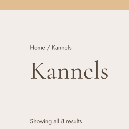
Home
/ Kannels
Kannels
Showing all 8 results