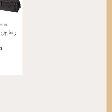
ries
 gig bag
0