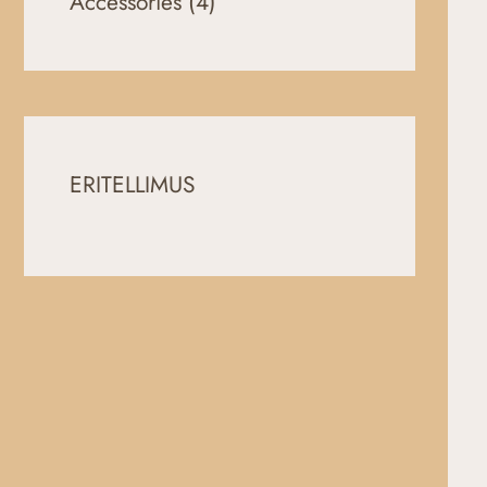
Accessories
(4)
ERITELLIMUS