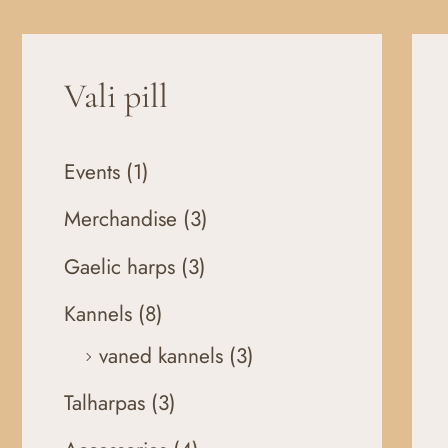
Vali pill
Events
(1)
Merchandise
(3)
Gaelic harps
(3)
Kannels
(8)
vaned kannels
(3)
Talharpas
(3)