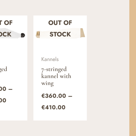
Price
Price
T OF
OUT OF
range:
range:
€330.00
€360.00
OCK
STOCK
through
through
€380.00
€410.00
Kannels
ged
7-stringed
kannel with
wing
00
–
€
360.00
–
00
€
410.00