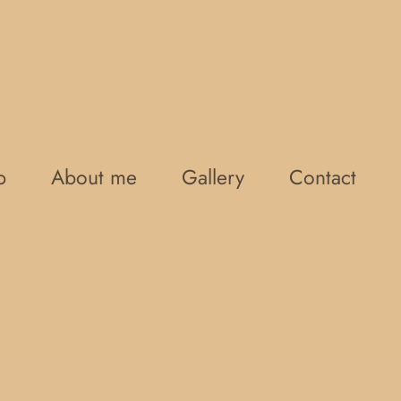
p
About me
Gallery
Contact