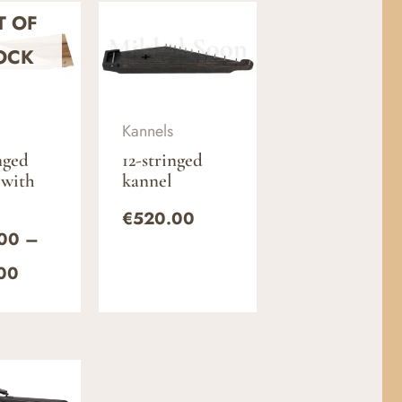
Price
T OF
range:
€500.00
OCK
through
€580.00
Kannels
nged
12-stringed
 with
kannel
€
520.00
00
–
00