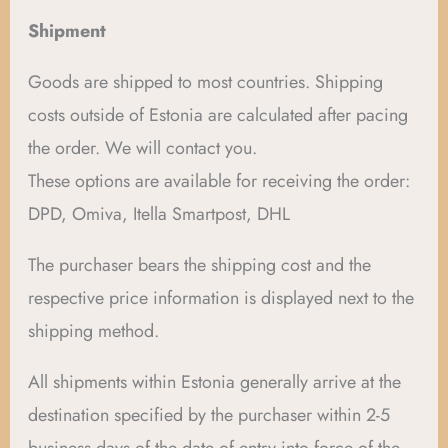
Shipment
Goods are shipped to most countries. Shipping
costs outside of Estonia are calculated after pacing
the order. We will contact you.
These options are available for receiving the order:
DPD, Omiva, Itella Smartpost, DHL
The purchaser bears the shipping cost and the
respective price information is displayed next to the
shipping method.
All shipments within Estonia generally arrive at the
destination specified by the purchaser within 2-5