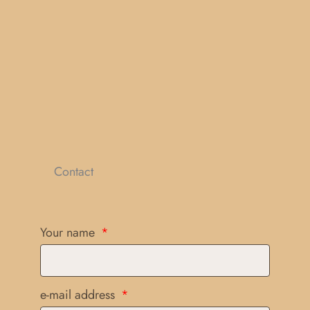
Contact
Your name
e-mail address