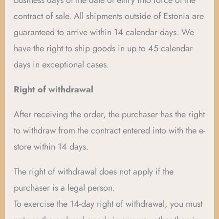
business days of the date of entry into force of the
contract of sale. All shipments outside of Estonia are
guaranteed to arrive within 14 calendar days. We
have the right to ship goods in up to 45 calendar
days in exceptional cases.
Right of withdrawal
After receiving the order, the purchaser has the right
to withdraw from the contract entered into with the e-
store within 14 days.
The right of withdrawal does not apply if the
purchaser is a legal person.
To exercise the 14-day right of withdrawal, you must