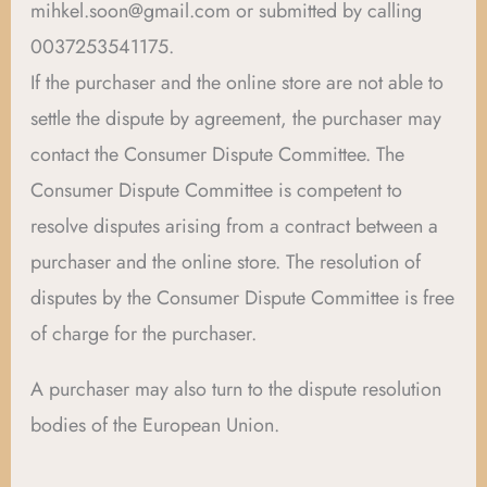
mihkel.soon@gmail.com or submitted by calling
0037253541175.
If the purchaser and the online store are not able to
settle the dispute by agreement, the purchaser may
contact the Consumer Dispute Committee. The
Consumer Dispute Committee is competent to
resolve disputes arising from a contract between a
purchaser and the online store. The resolution of
disputes by the Consumer Dispute Committee is free
of charge for the purchaser.
A purchaser may also turn to the dispute resolution
bodies of the European Union.