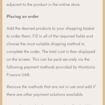
adjacent to the product in the online store.
Placing an order
Add the desired products to your shopping basket
to order them. Fill in all of the required fields and
choose the most suitable shipping method to
complete the order. The total cost is then displayed
on the screen. This can be paid securely via the
following payment methods provided by Montonio
Finance UAB:
Remove the methods that are not in use and add if
there are other payment solutions available.