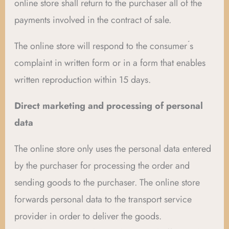
online store shall return to the purchaser all of the
payments involved in the contract of sale.
The online store will respond to the consumer ́s
complaint in written form or in a form that enables
written reproduction within 15 days.
Direct marketing and processing of personal
data
The online store only uses the personal data entered
by the purchaser for processing the order and
sending goods to the purchaser. The online store
forwards personal data to the transport service
provider in order to deliver the goods.