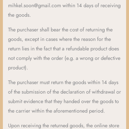
mihkel.soon@gmail.com within 14 days of receiving
the goods.
The purchaser shall bear the cost of returning the
goods, except in cases where the reason for the
return lies in the fact that a refundable product does
not comply with the order (e.g. a wrong or defective
product).
The purchaser must return the goods within 14 days
of the submission of the declaration of withdrawal or
submit evidence that they handed over the goods to
the carrier within the aforementioned period.
Upon receiving the returned goods, the online store