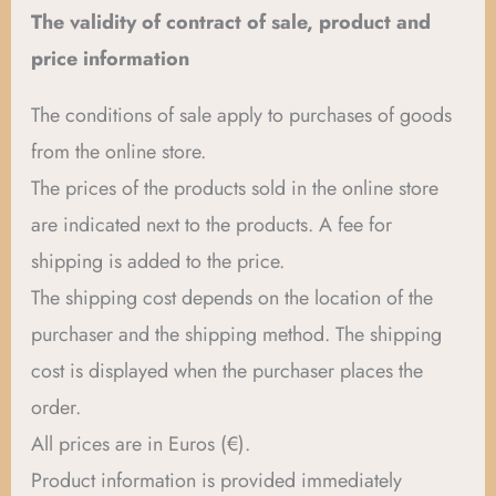
The validity of contract of sale, product and
price information
The conditions of sale apply to purchases of goods
from the online store.
The prices of the products sold in the online store
are indicated next to the products. A fee for
shipping is added to the price.
The shipping cost depends on the location of the
purchaser and the shipping method. The shipping
cost is displayed when the purchaser places the
order.
All prices are in Euros (€).
Product information is provided immediately