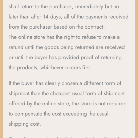
shall return to the purchaser, immediately but no
later than after 14 days, all of the payments received
from the purchaser based on the contract.
The online store has the right to refuse to make a
refund until the goods being returned are received
or until the buyer has provided proof of returning
the products, whichever occurs first.
If the buyer has clearly chosen a different form of
shipment than the cheapest usual form of shipment
offered by the online store, the store is not required
to compensate the cost exceeding the usual
shipping cost.