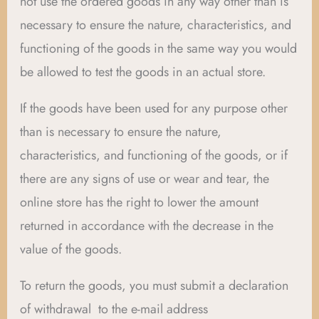
not use the ordered goods in any way other than is
necessary to ensure the nature, characteristics, and
functioning of the goods in the same way you would
be allowed to test the goods in an actual store.
If the goods have been used for any purpose other
than is necessary to ensure the nature,
characteristics, and functioning of the goods, or if
there are any signs of use or wear and tear, the
online store has the right to lower the amount
returned in accordance with the decrease in the
value of the goods.
To return the goods, you must submit a declaration
of withdrawal to the e-mail address