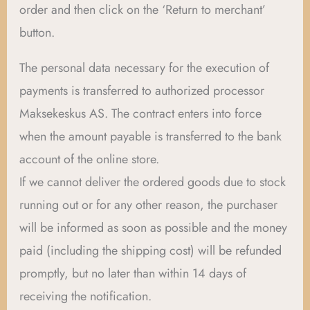
order and then click on the ‘Return to merchant’
button.
The personal data necessary for the execution of
payments is transferred to authorized processor
Maksekeskus AS. The contract enters into force
when the amount payable is transferred to the bank
account of the online store.
If we cannot deliver the ordered goods due to stock
running out or for any other reason, the purchaser
will be informed as soon as possible and the money
paid (including the shipping cost) will be refunded
promptly, but no later than within 14 days of
receiving the notification.