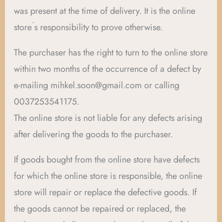
was present at the time of delivery. It is the online
store ́s responsibility to prove otherwise.
The purchaser has the right to turn to the online store
within two months of the occurrence of a defect by
e-mailing mihkel.soon@gmail.com or calling
0037253541175.
The online store is not liable for any defects arising
after delivering the goods to the purchaser.
If goods bought from the online store have defects
for which the online store is responsible, the online
store will repair or replace the defective goods. If
the goods cannot be repaired or replaced, the