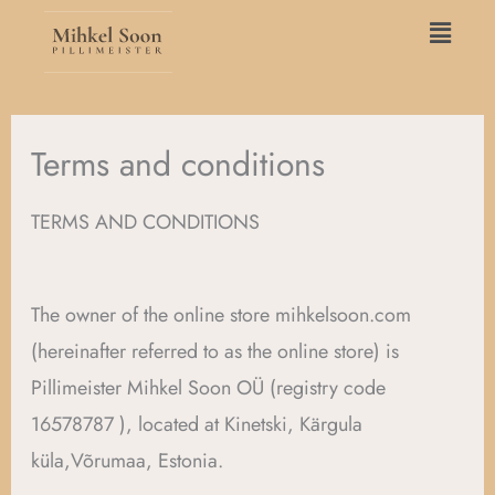
Skip
Main
to
Menu
content
Terms and conditions
TERMS AND CONDITIONS
The owner of the online store mihkelsoon.com
(hereinafter referred to as the online store) is
Pillimeister Mihkel Soon OÜ (registry code
16578787 ), located at Kinetski, Kärgula
küla,Võrumaa, Estonia.