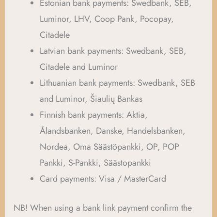
Estonian bank payments: Swedbank, SEB,
Luminor, LHV, Coop Pank, Pocopay,
Citadele
Latvian bank payments: Swedbank, SEB,
Citadele and Luminor
Lithuanian bank payments: Swedbank, SEB
and Luminor, Šiaulių Bankas
Finnish bank payments: Aktia,
Ålandsbanken, Danske, Handelsbanken,
Nordea, Oma Säästöpankki, OP, POP
Pankki, S-Pankki, Säästopankki
Card payments: Visa / MasterCard
NB! When using a bank link payment confirm the