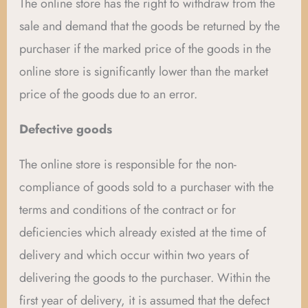
The online store has the right to withdraw from the
sale and demand that the goods be returned by the
purchaser if the marked price of the goods in the
online store is significantly lower than the market
price of the goods due to an error.
Defective goods
The online store is responsible for the non-
compliance of goods sold to a purchaser with the
terms and conditions of the contract or for
deficiencies which already existed at the time of
delivery and which occur within two years of
delivering the goods to the purchaser. Within the
first year of delivery, it is assumed that the defect