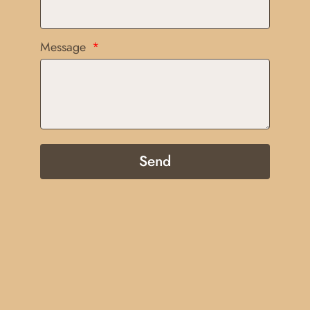
Message
Send