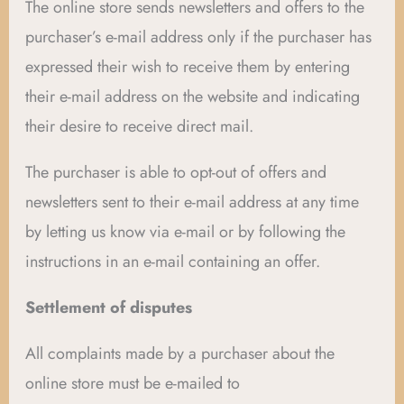
The online store sends newsletters and offers to the
purchaser’s e-mail address only if the purchaser has
expressed their wish to receive them by entering
their e-mail address on the website and indicating
their desire to receive direct mail.
The purchaser is able to opt-out of offers and
newsletters sent to their e-mail address at any time
by letting us know via e-mail or by following the
instructions in an e-mail containing an offer.
Settlement of disputes
All complaints made by a purchaser about the
online store must be e-mailed to