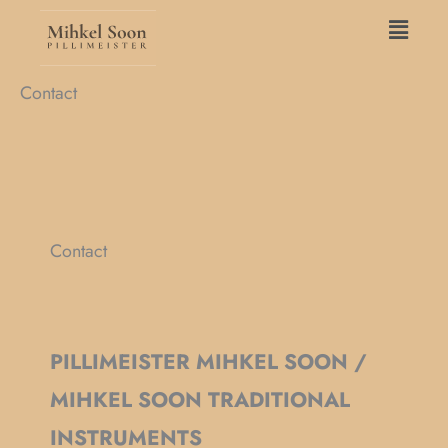
Skip
Main
to
Menu
content
Contact
Contact
PILLIMEISTER MIHKEL SOON /
MIHKEL SOON TRADITIONAL
INSTRUMENTS