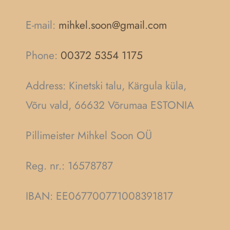
E-mail:
mihkel.soon@gmail.com
Phone:
00372 5354 1175
Address: Kinetski talu, Kärgula küla,
Võru vald, 66632 Võrumaa ESTONIA
Pillimeister Mihkel Soon OÜ
Reg. nr.:
16578787
IBAN: EE067700771008391817