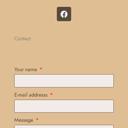
F
a
c
e
b
Contact
o
o
k
Your name
E-mail addresss
Message