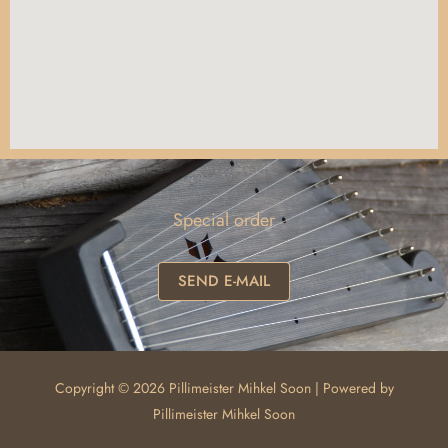
Special order
SEND E-MAIL
Copyright © 2026 Pillimeister Mihkel Soon | Powered by
Pillimeister Mihkel Soon