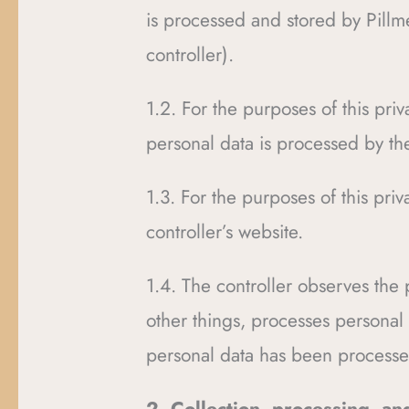
is processed and stored by Pillme
controller).
1.2. For the purposes of this pr
personal data is processed by the
1.3. For the purposes of this pr
controller’s website.
1.4. The controller observes the
other things, processes personal 
personal data has been processed