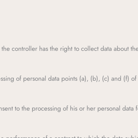
 the controller has the right to collect data about th
ssing of personal data points (a), (b), (c) and (f) o
nsent to the processing of his or her personal data 