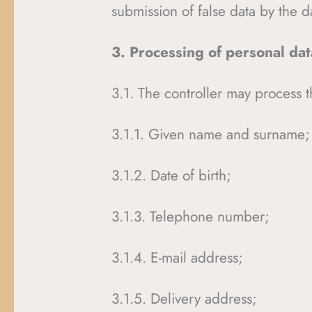
submission of false data by the d
3. Processing of personal da
3.1. The controller may process t
3.1.1. Given name and surname;
3.1.2. Date of birth;
3.1.3. Telephone number;
3.1.4. E-mail address;
3.1.5. Delivery address;