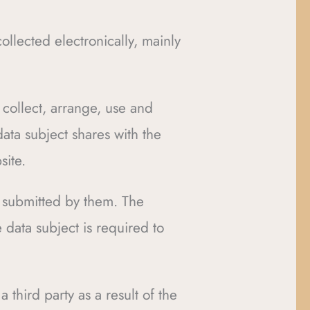
ollected electronically, mainly
o collect, arrange, use and
data subject shares with the
site.
ta submitted by them. The
 data subject is required to
 third party as a result of the