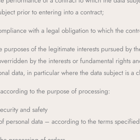
he performance of a contract to which the data subjec
ubject prior to entering into a contract;
ompliance with a legal obligation to which the contro
e purposes of the legitimate interests pursued by the
overridden by the interests or fundamental rights a
nal data, in particular where the data subject is a c
 according to the purpose of processing:
ecurity and safety
f personal data – according to the terms specified