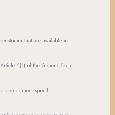
e customer that are available in
f Article 6(1) of the General Data
for one or more specific