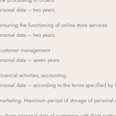
the processing of orders
rsonal data – two years.
nsuring the functioning of online store services
rsonal data – two years.
– customer management
rsonal data – seven years
nancial activities, accounting
rsonal data – according to the terms specified by 
marketing. Maximum period of storage of personal 
 to share personal data of customers with third parti