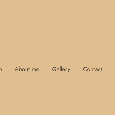
p
About me
Gallery
Contact