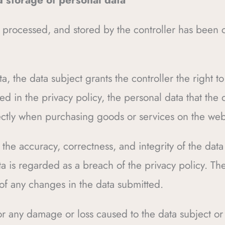
d storage of personal data
 processed, and stored by the controller has been c
a, the data subject grants the controller the right t
ed in the privacy policy, the personal data that the 
irectly when purchasing goods or services on the web
or the accuracy, correctness, and integrity of the da
a is regarded as a breach of the privacy policy. The
 of any changes in the data submitted.
for any damage or loss caused to the data subject or a