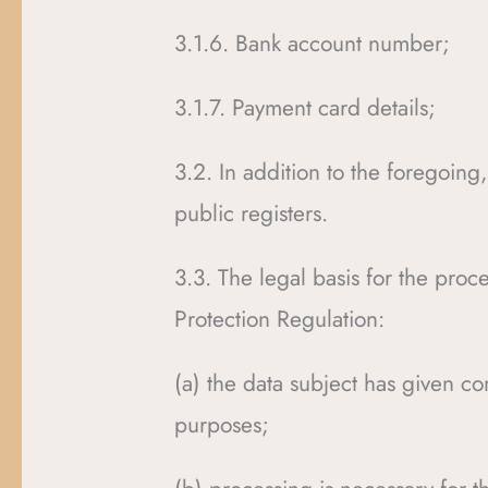
3.1.6. Bank account number;
3.1.7. Payment card details;
3.2. In addition to the foregoing,
public registers.
3.3. The legal basis for the proce
Protection Regulation:
(a) the data subject has given co
purposes;