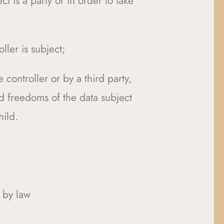
t is a party or in order to take
ller is subject;
 controller or by a third party,
nd freedoms of the data subject
hild.
 by law