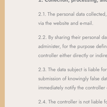
2. Collection, processing, an
2.1. The personal data collected,
via the website and e-mail.
2.2. By sharing their personal dat
administer, for the purpose defin
controller either directly or ind
2.3. The data subject is liable f
submission of knowingly false dat
immediately notify the controller
2.4. The controller is not liable 