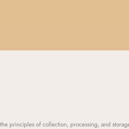
s the principles of collection, processing, and stora