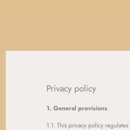
Privacy policy
1. General provisions
1.1. This privacy policy regulate