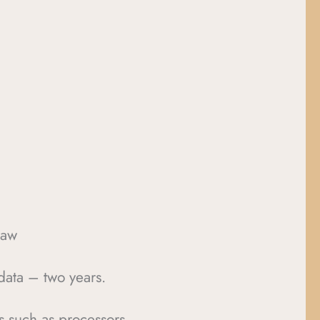
law
data – two years.
es such as processors,