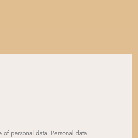
ge of personal data. Personal data