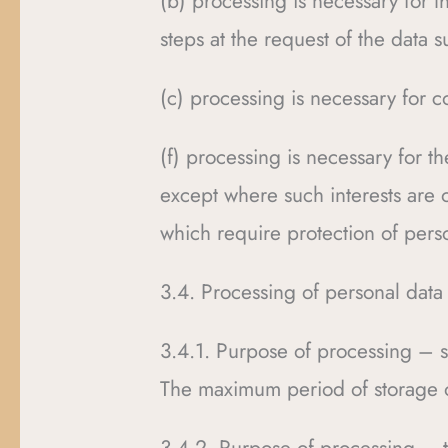
(b) processing is necessary for t
steps at the request of the data s
(c) processing is necessary for c
(f) processing is necessary for th
except where such interests are 
which require protection of perso
3.4. Processing of personal data
3.4.1. Purpose of processing – s
The maximum period of storage o