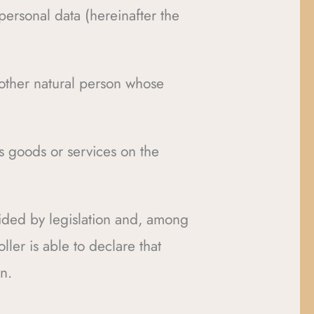
personal data (hereinafter the
nother natural person whose
s goods or services on the
vided by legislation and, among
ller is able to declare that
n.