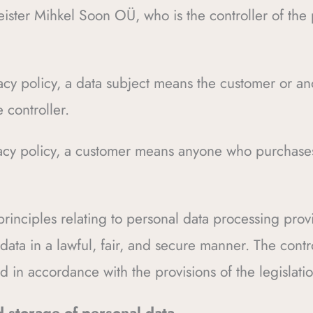
ister Mihkel Soon OÜ, who is the controller of the 
ivacy policy, a data subject means the customer or a
 controller.
ivacy policy, a customer means anyone who purchase
 principles relating to personal data processing pro
data in a lawful, fair, and secure manner. The contro
 in accordance with the provisions of the legislatio