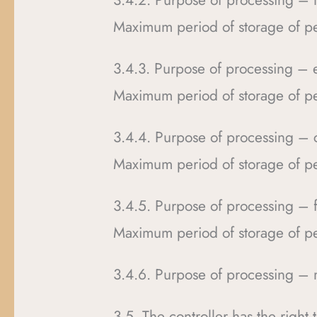
3.4.2. Purpose of processing – 
Maximum period of storage of pe
3.4.3. Purpose of processing – e
Maximum period of storage of pe
3.4.4. Purpose of processing 
Maximum period of storage of pe
3.4.5. Purpose of processing – fi
Maximum period of storage of pe
3.4.6. Purpose of processing – 
3.5. The controller has the right