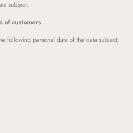
ata subject.
ta of customers
he following personal data of the data subject: