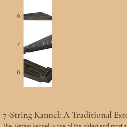
7-String Kannel: A Traditional Es
The 7-string kannel is one of the oldest and most s