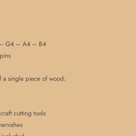
 – G4 – A4 – B4
pins
f a single piece of wood:
raft cutting tools
varnishes