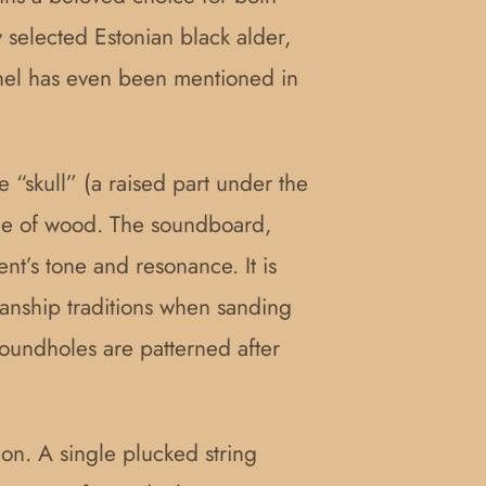
 selected Estonian black alder,
annel has even been mentioned in
 “skull” (a raised part under the
iece of wood. The soundboard,
t’s tone and resonance. It is
smanship traditions when sanding
oundholes are patterned after
ion. A single plucked string