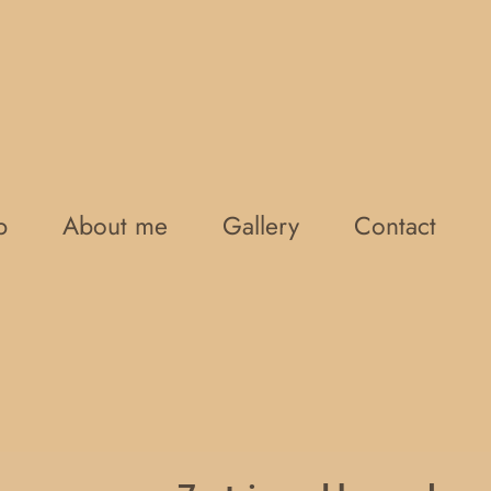
p
About me
Gallery
Contact