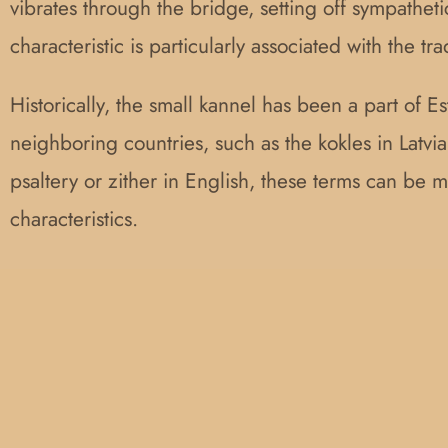
vibrates through the bridge, setting off sympatheti
characteristic is particularly associated with the tr
Historically, the small kannel has been a part of E
neighboring countries, such as the kokles in Latvia,
psaltery or zither in English, these terms can be mi
characteristics.