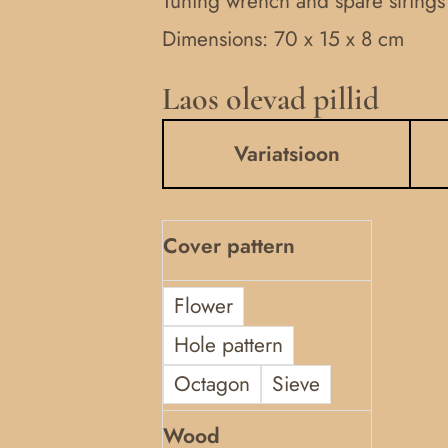
Tuning wrench and spare strings
Dimensions: 70 x 15 x 8 cm
Laos olevad pillid
7-
stringed
Variatsioon
kannel
quantity
Cover pattern
Flower
Hole pattern
Octagon
Sieve
Wood