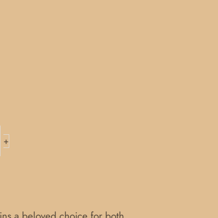
+
ains a beloved choice for both