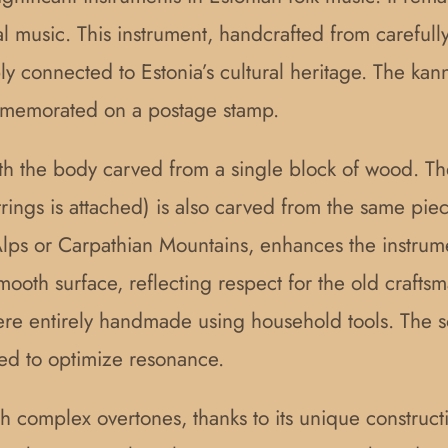
 music. This instrument, handcrafted from carefully
ply connected to Estonia’s cultural heritage. The k
commemorated on a postage stamp.
th the body carved from a single block of wood. The
strings is attached) is also carved from the same p
ps or Carpathian Mountains, enhances the instrumen
smooth surface, reflecting respect for the old craft
re entirely handmade using household tools. The s
ged to optimize resonance.
h complex overtones, thanks to its unique construct