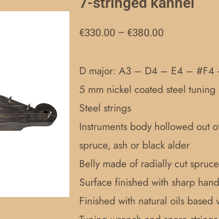
7-stringed kannel
Price
€
330.00
–
€
380.00
range:
€330.00
D major: A3 – D4 – E4 – #F4
through
5 mm nickel coated steel tuning 
€380.00
Steel strings
Instruments body hollowed out o
spruce, ash or black alder
Belly made of radially cut spruce
Surface finished with sharp handc
Finished with natural oils based 