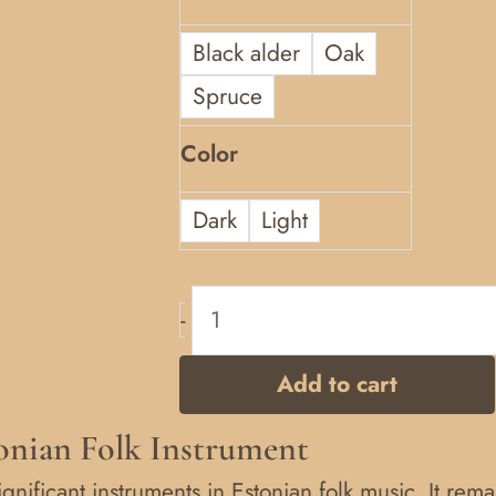
Black alder
Oak
Spruce
Color
Dark
Light
-
Add to cart
tonian Folk Instrument
ignificant instruments in Estonian folk music. It rem