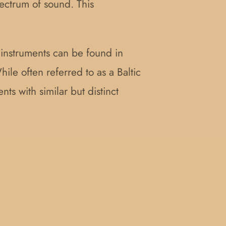
pectrum of sound. This
r instruments can be found in
hile often referred to as a Baltic
nts with similar but distinct