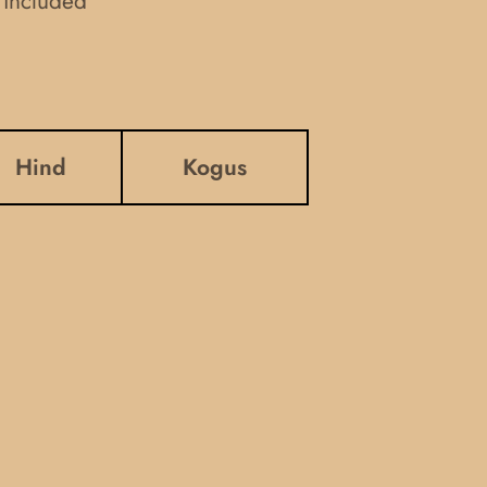
 included
Hind
Kogus