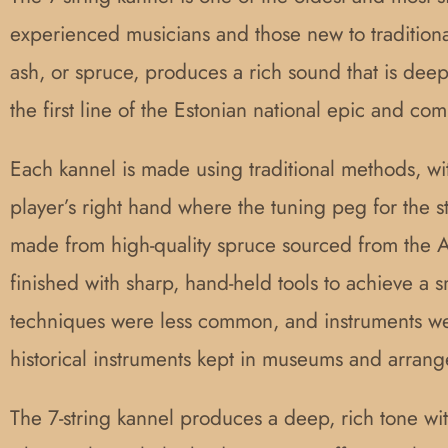
experienced musicians and those new to traditional
ash, or spruce, produces a rich sound that is dee
the first line of the Estonian national epic and 
Each kannel is made using traditional methods, wi
player’s right hand where the tuning peg for the 
made from high-quality spruce sourced from the Al
finished with sharp, hand-held tools to achieve a 
techniques were less common, and instruments we
historical instruments kept in museums and arran
The 7-string kannel produces a deep, rich tone wit