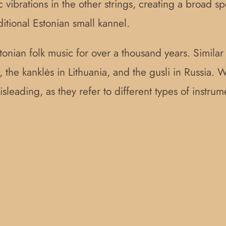
c vibrations in the other strings, creating a broad s
aditional Estonian small kannel.
stonian folk music for over a thousand years. Simila
 the kanklės in Lithuania, and the gusli in Russia. W
sleading, as they refer to different types of instrume