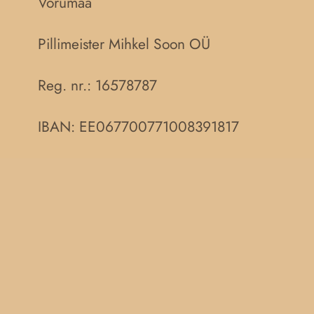
Võrumaa
Pillimeister Mihkel Soon OÜ
Reg. nr.:
16578787
IBAN: EE067700771008391817
Müügitingimused
Privaatsuspoliitika
F
a
c