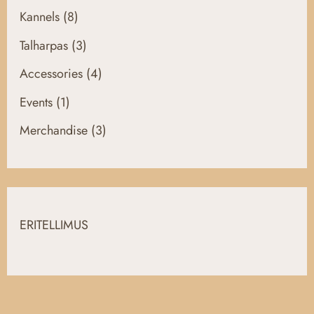
Kannels
(8)
Talharpas
(3)
Accessories
(4)
Events
(1)
Merchandise
(3)
ERITELLIMUS