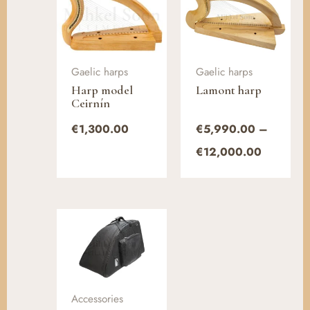
range:
€5,990.
through
€12,000
Gaelic harps
Gaelic harps
Harp model
Lamont harp
Ceirnín
€
1,300.00
€
5,990.00
–
€
12,000.00
Accessories