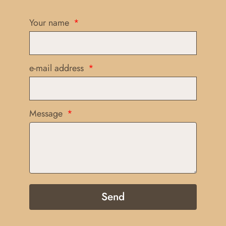
Your name
e-mail address
Message
Send