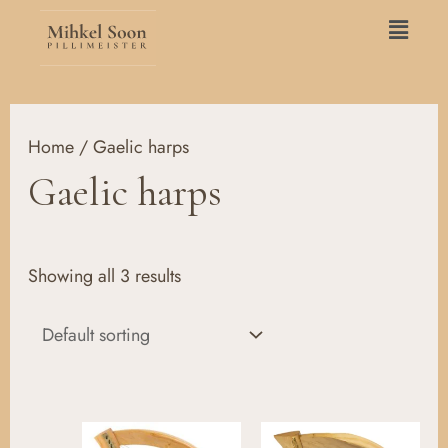
Skip
Main
to
Menu
content
Home
/ Gaelic harps
Gaelic harps
Showing all 3 results
Price