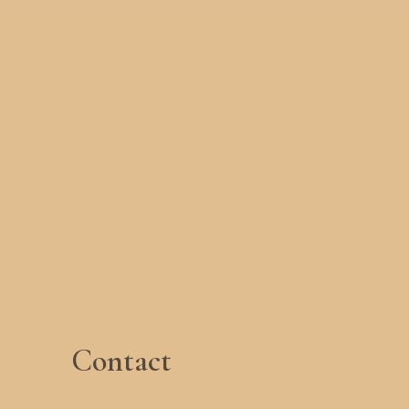
Contact