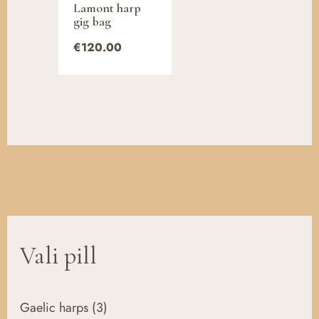
Lamont harp
gig bag
€
120.00
Vali pill
Gaelic harps
(3)