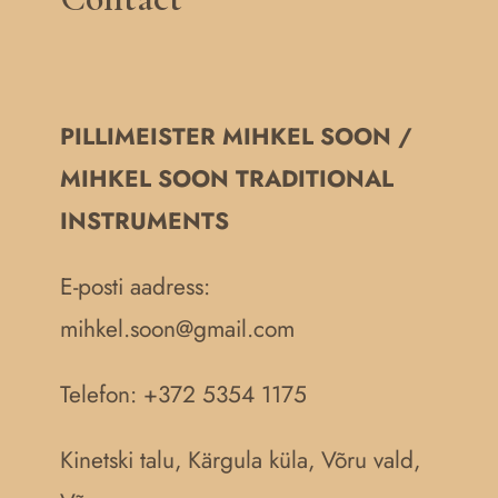
PILLIMEISTER MIHKEL SOON /
MIHKEL SOON TRADITIONAL
INSTRUMENTS
E-posti aadress:
mihkel.soon@gmail.com
Telefon: +372 5354 1175
Kinetski talu, Kärgula küla, Võru vald,