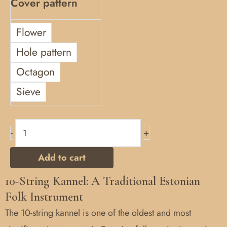
Cover pattern
Flower
Hole pattern
Octagon
Sieve
-
+
Add to cart
10-String Kannel: A Traditional Estonian
Folk Instrument
The 10-string kannel is one of the oldest and most