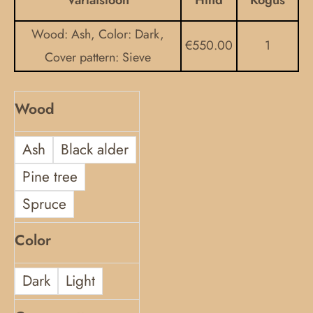
Variatsioon
Hind
Kogus
kannel
Wood: Ash, Color: Dark,
quantity
€
550.00
1
Cover pattern: Sieve
Wood
Ash
Black alder
Pine tree
Spruce
Color
Dark
Light