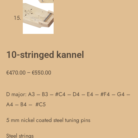
10-stringed kannel
Price
€
470.00
–
€
550.00
range:
€470.00
D major: A3 – B3 – #C4 – D4 – E4 – #F4 – G4 –
through
A4 – B4 – #C5
€550.00
5 mm nickel coated steel tuning pins
Steel strings