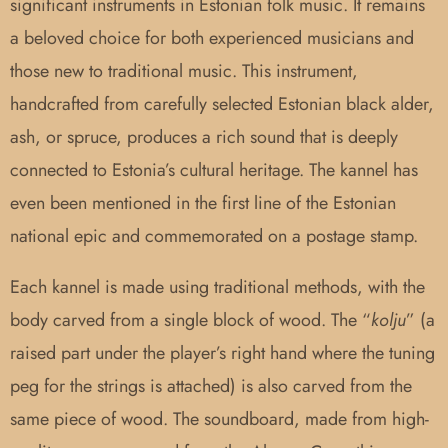
significant instruments in Estonian folk music. It remains
a beloved choice for both experienced musicians and
those new to traditional music. This instrument,
handcrafted from carefully selected Estonian black alder,
ash, or spruce, produces a rich sound that is deeply
connected to Estonia’s cultural heritage. The kannel has
even been mentioned in the first line of the Estonian
national epic and commemorated on a postage stamp.
Each kannel is made using traditional methods, with the
body carved from a single block of wood. The “
kolju
” (a
raised part under the player’s right hand where the tuning
peg for the strings is attached) is also carved from the
same piece of wood. The soundboard, made from high-