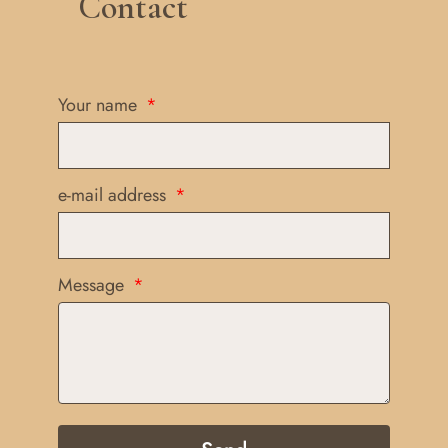
Contact
Your name
e-mail address
Message