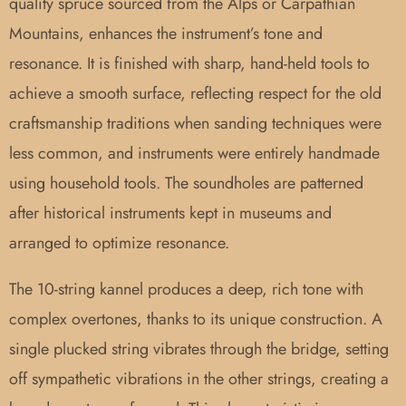
quality spruce sourced from the Alps or Carpathian
Mountains, enhances the instrument’s tone and
resonance. It is finished with sharp, hand-held tools to
achieve a smooth surface, reflecting respect for the old
craftsmanship traditions when sanding techniques were
less common, and instruments were entirely handmade
using household tools. The soundholes are patterned
after historical instruments kept in museums and
arranged to optimize resonance.
The 10-string kannel produces a deep, rich tone with
complex overtones, thanks to its unique construction. A
single plucked string vibrates through the bridge, setting
off sympathetic vibrations in the other strings, creating a