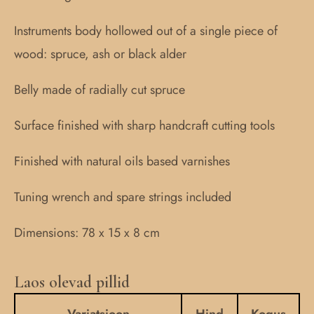
Instruments body hollowed out of a single piece of
wood: spruce, ash or black alder
Belly made of radially cut spruce
Surface finished with sharp handcraft cutting tools
Finished with natural oils based varnishes
Tuning wrench and spare strings included
Dimensions: 78 x 15 x 8 cm
Laos olevad pillid
10-
stringed