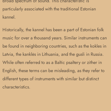
broad spectrum of sound. This characteristic is
particularly associated with the traditional Estonian
kannel.
Historically, the kannel has been a part of Estonian folk
music for over a thousand years. Similar instruments can
be found in neighboring countries, such as the kokles in
Latvia, the kanklės in Lithuania, and the gusli in Russia.
While often referred to as a Baltic psaltery or zither in
English, these terms can be misleading, as they refer to
different types of instruments with similar but distinct
characteristics.