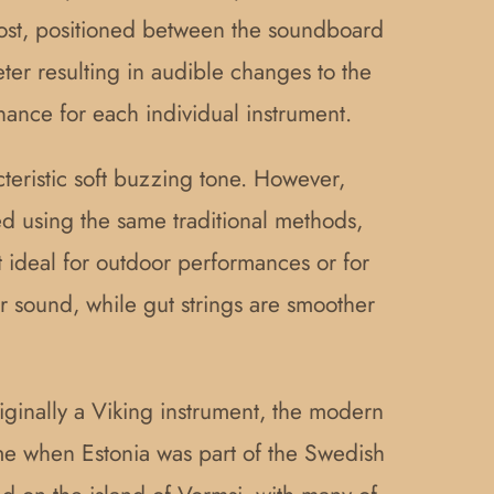
post, positioned between the soundboard
eter resulting in audible changes to the
nance for each individual instrument.
cteristic soft buzzing tone. However,
ted using the same traditional methods,
it ideal for outdoor performances or for
r sound, while gut strings are smoother
riginally a Viking instrument, the modern
time when Estonia was part of the Swedish