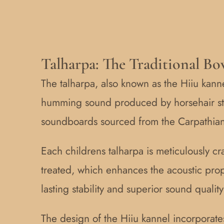
Talharpa: The Traditional Bo
The talharpa, also known as the Hiiu kannel
humming sound produced by horsehair str
soundboards sourced from the Carpathian M
Each childrens talharpa is meticulously cr
treated, which enhances the acoustic pro
lasting stability and superior sound quality
The design of the Hiiu kannel incorporate