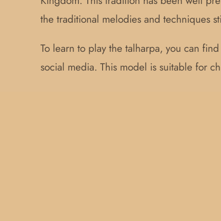
Kingdom. This tradition has been well pre
the traditional melodies and techniques st
To learn to play the talharpa, you can fin
social media. This model is suitable for 