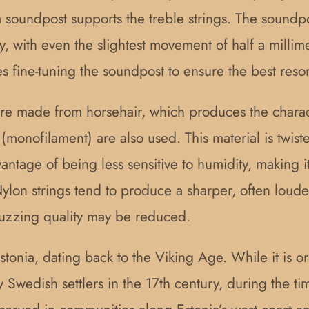
 a soundpost supports the treble strings. The sound
ly, with even the slightest movement of half a millim
es fine-tuning the soundpost to ensure the best reso
 were made from horsehair, which produces the chara
e (monofilament) are also used. This material is twis
dvantage of being less sensitive to humidity, making 
ylon strings tend to produce a sharper, often loude
buzzing quality may be reduced.
Estonia, dating back to the Viking Age. While it is o
y Swedish settlers in the 17th century, during the 