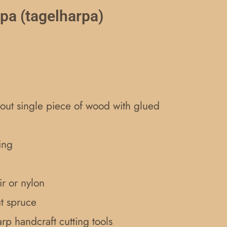
rpa (tagelharpa)
ut single piece of wood with glued
ing
r or nylon
ut spruce
rp handcraft cutting tools