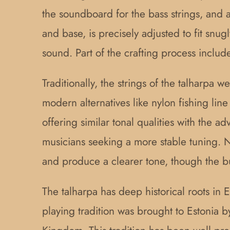
the soundboard for the bass strings, and
and base, is precisely adjusted to fit snug
sound. Part of the crafting process includ
Traditionally, the strings of the talharpa
modern alternatives like nylon fishing lin
offering similar tonal qualities with the a
musicians seeking a more stable tuning. N
and produce a clearer tone, though the 
The talharpa has deep historical roots in 
playing tradition was brought to Estonia b