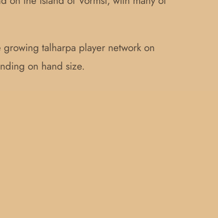
d on the island of Vormsi, with many of
he growing talharpa player network on
ending on hand size.