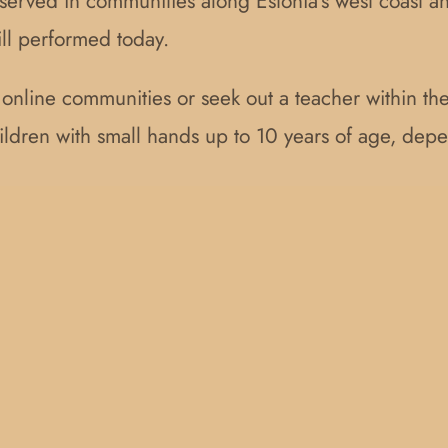
served in communities along Estonia’s west coast an
ill performed today.
d online communities or seek out a teacher within t
children with small hands up to 10 years of age, dep