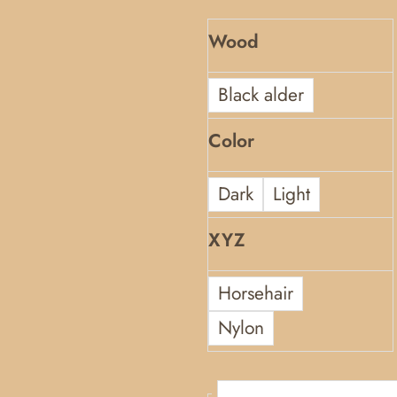
Wood
Black alder
Color
Dark
Light
XYZ
Horsehair
Nylon