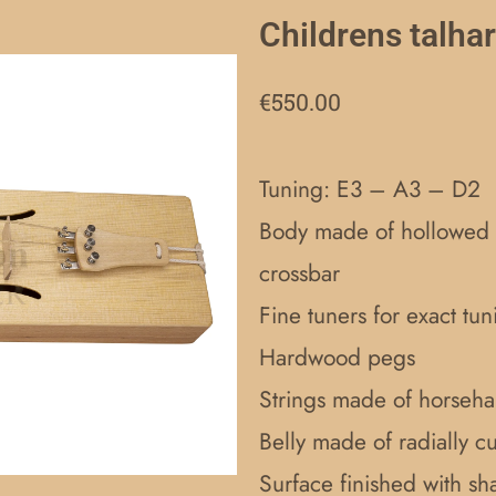
Childrens talha
€
550.00
Tuning: E3 – A3 – D2
Body made of hollowed o
crossbar
Fine tuners for exact tun
Hardwood pegs
Strings made of horsehai
Belly made of radially c
Surface finished with sha