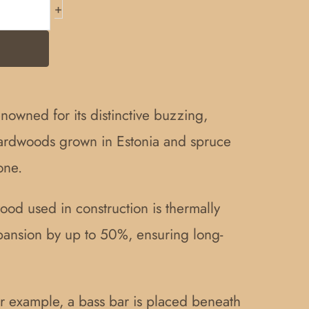
+
enowned for its distinctive buzzing,
hardwoods grown in Estonia and spruce
one.
wood used in construction is thermally
xpansion by up to 50%, ensuring long-
or example, a bass bar is placed beneath