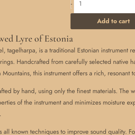
-
Add to cart
wed Lyre of Estonia
, tagelharpa, is a traditional Estonian instrument r
ings. Handcrafted from carefully selected native 
ountains, this instrument offers a rich, resonant t
afted by hand, using only the finest materials. The 
perties of the instrument and minimizes moisture e
.
s all known techniques to improve sound quality. F