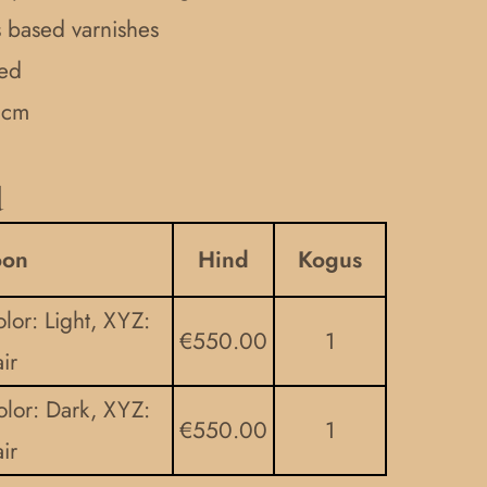
ls based varnishes
ded
 cm
d
oon
Hind
Kogus
lor: Light, XYZ:
€
550.00
1
ir
olor: Dark, XYZ:
€
550.00
1
ir