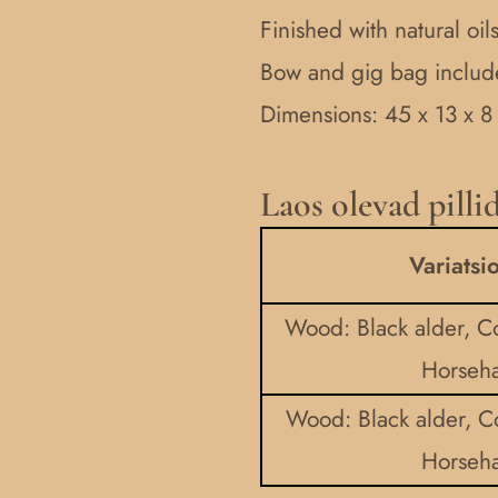
Finished with natural oi
Bow and gig bag inclu
Dimensions: 45 x 13 x 8
Laos olevad pilli
Childrens
talharpa
Variatsi
(tagelharpa)
quantity
Wood: Black alder, Co
Horseha
Wood: Black alder, C
Horseha