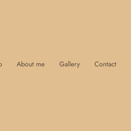
p
About me
Gallery
Contact